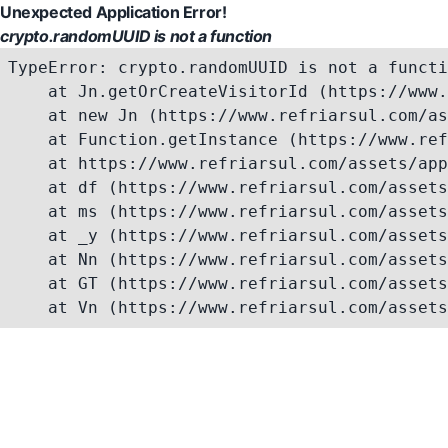
Unexpected Application Error!
crypto.randomUUID is not a function
TypeError: crypto.randomUUID is not a functi
    at Jn.getOrCreateVisitorId (https://www.
    at new Jn (https://www.refriarsul.com/as
    at Function.getInstance (https://www.ref
    at https://www.refriarsul.com/assets/app
    at df (https://www.refriarsul.com/assets
    at ms (https://www.refriarsul.com/assets
    at _y (https://www.refriarsul.com/assets
    at Nn (https://www.refriarsul.com/assets
    at GT (https://www.refriarsul.com/assets
    at Vn (https://www.refriarsul.com/assets