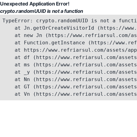
Unexpected Application Error!
crypto.randomUUID is not a function
TypeError: crypto.randomUUID is not a functi
    at Jn.getOrCreateVisitorId (https://www.
    at new Jn (https://www.refriarsul.com/as
    at Function.getInstance (https://www.ref
    at https://www.refriarsul.com/assets/app
    at df (https://www.refriarsul.com/assets
    at ms (https://www.refriarsul.com/assets
    at _y (https://www.refriarsul.com/assets
    at Nn (https://www.refriarsul.com/assets
    at GT (https://www.refriarsul.com/assets
    at Vn (https://www.refriarsul.com/assets