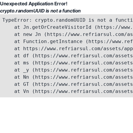
Unexpected Application Error!
crypto.randomUUID is not a function
TypeError: crypto.randomUUID is not a functi
    at Jn.getOrCreateVisitorId (https://www.
    at new Jn (https://www.refriarsul.com/as
    at Function.getInstance (https://www.ref
    at https://www.refriarsul.com/assets/app
    at df (https://www.refriarsul.com/assets
    at ms (https://www.refriarsul.com/assets
    at _y (https://www.refriarsul.com/assets
    at Nn (https://www.refriarsul.com/assets
    at GT (https://www.refriarsul.com/assets
    at Vn (https://www.refriarsul.com/assets