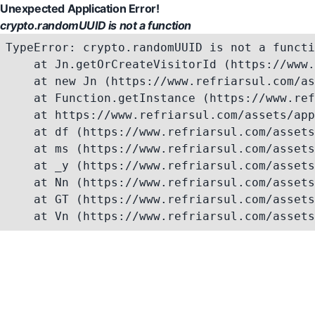
Unexpected Application Error!
crypto.randomUUID is not a function
TypeError: crypto.randomUUID is not a functi
    at Jn.getOrCreateVisitorId (https://www.
    at new Jn (https://www.refriarsul.com/as
    at Function.getInstance (https://www.ref
    at https://www.refriarsul.com/assets/app
    at df (https://www.refriarsul.com/assets
    at ms (https://www.refriarsul.com/assets
    at _y (https://www.refriarsul.com/assets
    at Nn (https://www.refriarsul.com/assets
    at GT (https://www.refriarsul.com/assets
    at Vn (https://www.refriarsul.com/assets