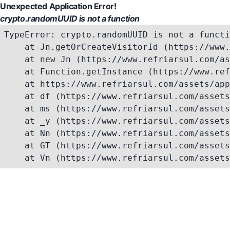
Unexpected Application Error!
crypto.randomUUID is not a function
TypeError: crypto.randomUUID is not a functi
    at Jn.getOrCreateVisitorId (https://www.
    at new Jn (https://www.refriarsul.com/as
    at Function.getInstance (https://www.ref
    at https://www.refriarsul.com/assets/app
    at df (https://www.refriarsul.com/assets
    at ms (https://www.refriarsul.com/assets
    at _y (https://www.refriarsul.com/assets
    at Nn (https://www.refriarsul.com/assets
    at GT (https://www.refriarsul.com/assets
    at Vn (https://www.refriarsul.com/assets