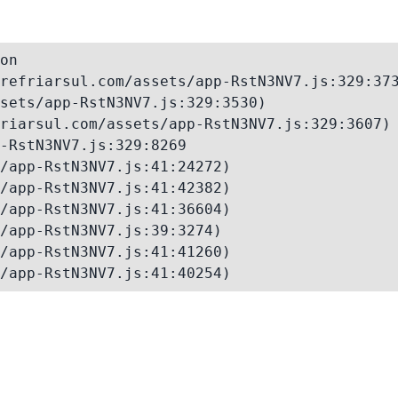
on

refriarsul.com/assets/app-RstN3NV7.js:329:373
sets/app-RstN3NV7.js:329:3530)

riarsul.com/assets/app-RstN3NV7.js:329:3607)

-RstN3NV7.js:329:8269

/app-RstN3NV7.js:41:24272)

/app-RstN3NV7.js:41:42382)

/app-RstN3NV7.js:41:36604)

/app-RstN3NV7.js:39:3274)

/app-RstN3NV7.js:41:41260)

/app-RstN3NV7.js:41:40254)