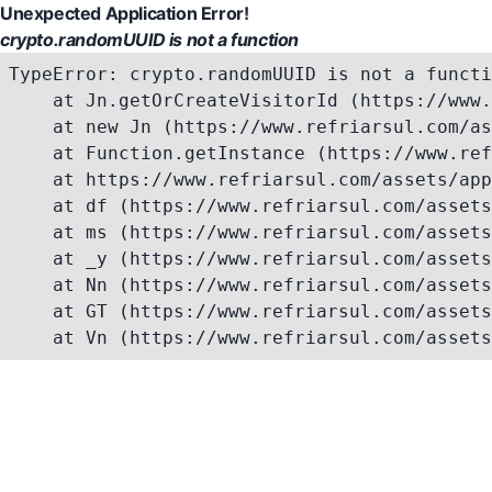
Unexpected Application Error!
crypto.randomUUID is not a function
TypeError: crypto.randomUUID is not a functi
    at Jn.getOrCreateVisitorId (https://www.
    at new Jn (https://www.refriarsul.com/as
    at Function.getInstance (https://www.ref
    at https://www.refriarsul.com/assets/app
    at df (https://www.refriarsul.com/assets
    at ms (https://www.refriarsul.com/assets
    at _y (https://www.refriarsul.com/assets
    at Nn (https://www.refriarsul.com/assets
    at GT (https://www.refriarsul.com/assets
    at Vn (https://www.refriarsul.com/assets