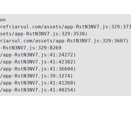
on

refriarsul.com/assets/app-RstN3NV7.js:329:373
sets/app-RstN3NV7.js:329:3530)

riarsul.com/assets/app-RstN3NV7.js:329:3607)

-RstN3NV7.js:329:8269

/app-RstN3NV7.js:41:24272)

/app-RstN3NV7.js:41:42382)

/app-RstN3NV7.js:41:36604)

/app-RstN3NV7.js:39:3274)

/app-RstN3NV7.js:41:41260)

/app-RstN3NV7.js:41:40254)