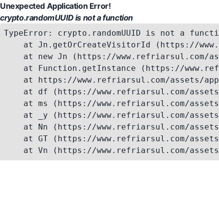
Unexpected Application Error!
crypto.randomUUID is not a function
TypeError: crypto.randomUUID is not a functi
    at Jn.getOrCreateVisitorId (https://www.
    at new Jn (https://www.refriarsul.com/as
    at Function.getInstance (https://www.ref
    at https://www.refriarsul.com/assets/app
    at df (https://www.refriarsul.com/assets
    at ms (https://www.refriarsul.com/assets
    at _y (https://www.refriarsul.com/assets
    at Nn (https://www.refriarsul.com/assets
    at GT (https://www.refriarsul.com/assets
    at Vn (https://www.refriarsul.com/assets