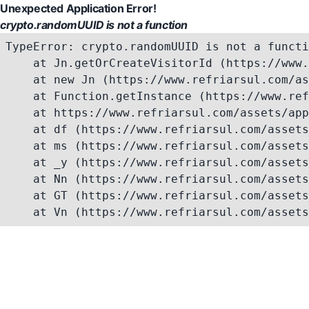
Unexpected Application Error!
crypto.randomUUID is not a function
TypeError: crypto.randomUUID is not a functi
    at Jn.getOrCreateVisitorId (https://www.
    at new Jn (https://www.refriarsul.com/as
    at Function.getInstance (https://www.ref
    at https://www.refriarsul.com/assets/app
    at df (https://www.refriarsul.com/assets
    at ms (https://www.refriarsul.com/assets
    at _y (https://www.refriarsul.com/assets
    at Nn (https://www.refriarsul.com/assets
    at GT (https://www.refriarsul.com/assets
    at Vn (https://www.refriarsul.com/assets