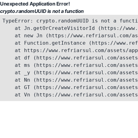
Unexpected Application Error!
crypto.randomUUID is not a function
TypeError: crypto.randomUUID is not a functi
    at Jn.getOrCreateVisitorId (https://www.
    at new Jn (https://www.refriarsul.com/as
    at Function.getInstance (https://www.ref
    at https://www.refriarsul.com/assets/app
    at df (https://www.refriarsul.com/assets
    at ms (https://www.refriarsul.com/assets
    at _y (https://www.refriarsul.com/assets
    at Nn (https://www.refriarsul.com/assets
    at GT (https://www.refriarsul.com/assets
    at Vn (https://www.refriarsul.com/assets