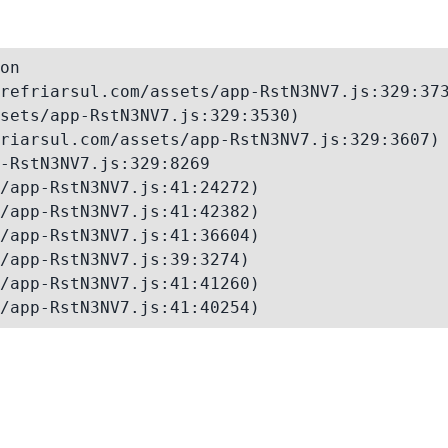
on

refriarsul.com/assets/app-RstN3NV7.js:329:373
sets/app-RstN3NV7.js:329:3530)

riarsul.com/assets/app-RstN3NV7.js:329:3607)

-RstN3NV7.js:329:8269

/app-RstN3NV7.js:41:24272)

/app-RstN3NV7.js:41:42382)

/app-RstN3NV7.js:41:36604)

/app-RstN3NV7.js:39:3274)

/app-RstN3NV7.js:41:41260)

/app-RstN3NV7.js:41:40254)