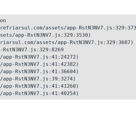
on

refriarsul.com/assets/app-RstN3NV7.js:329:373
sets/app-RstN3NV7.js:329:3530)

riarsul.com/assets/app-RstN3NV7.js:329:3607)

-RstN3NV7.js:329:8269

/app-RstN3NV7.js:41:24272)

/app-RstN3NV7.js:41:42382)

/app-RstN3NV7.js:41:36604)

/app-RstN3NV7.js:39:3274)

/app-RstN3NV7.js:41:41260)

/app-RstN3NV7.js:41:40254)