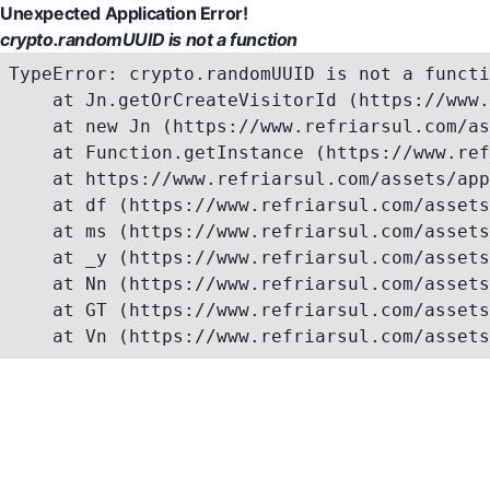
Unexpected Application Error!
crypto.randomUUID is not a function
TypeError: crypto.randomUUID is not a functi
    at Jn.getOrCreateVisitorId (https://www.
    at new Jn (https://www.refriarsul.com/as
    at Function.getInstance (https://www.ref
    at https://www.refriarsul.com/assets/app
    at df (https://www.refriarsul.com/assets
    at ms (https://www.refriarsul.com/assets
    at _y (https://www.refriarsul.com/assets
    at Nn (https://www.refriarsul.com/assets
    at GT (https://www.refriarsul.com/assets
    at Vn (https://www.refriarsul.com/assets