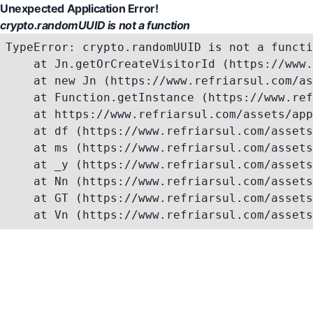
Unexpected Application Error!
crypto.randomUUID is not a function
TypeError: crypto.randomUUID is not a functi
    at Jn.getOrCreateVisitorId (https://www.
    at new Jn (https://www.refriarsul.com/as
    at Function.getInstance (https://www.ref
    at https://www.refriarsul.com/assets/app
    at df (https://www.refriarsul.com/assets
    at ms (https://www.refriarsul.com/assets
    at _y (https://www.refriarsul.com/assets
    at Nn (https://www.refriarsul.com/assets
    at GT (https://www.refriarsul.com/assets
    at Vn (https://www.refriarsul.com/assets