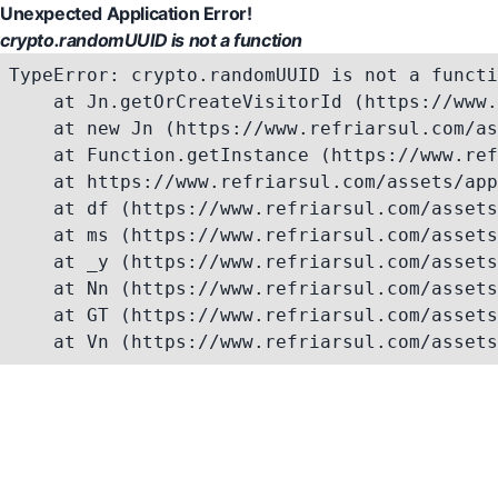
Unexpected Application Error!
crypto.randomUUID is not a function
TypeError: crypto.randomUUID is not a functi
    at Jn.getOrCreateVisitorId (https://www.
    at new Jn (https://www.refriarsul.com/as
    at Function.getInstance (https://www.ref
    at https://www.refriarsul.com/assets/app
    at df (https://www.refriarsul.com/assets
    at ms (https://www.refriarsul.com/assets
    at _y (https://www.refriarsul.com/assets
    at Nn (https://www.refriarsul.com/assets
    at GT (https://www.refriarsul.com/assets
    at Vn (https://www.refriarsul.com/assets