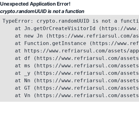
Unexpected Application Error!
crypto.randomUUID is not a function
TypeError: crypto.randomUUID is not a functi
    at Jn.getOrCreateVisitorId (https://www.
    at new Jn (https://www.refriarsul.com/as
    at Function.getInstance (https://www.ref
    at https://www.refriarsul.com/assets/app
    at df (https://www.refriarsul.com/assets
    at ms (https://www.refriarsul.com/assets
    at _y (https://www.refriarsul.com/assets
    at Nn (https://www.refriarsul.com/assets
    at GT (https://www.refriarsul.com/assets
    at Vn (https://www.refriarsul.com/assets