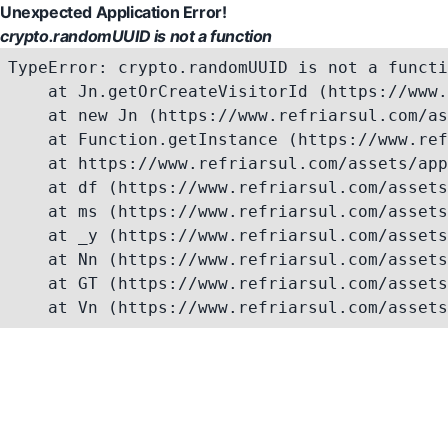
Unexpected Application Error!
crypto.randomUUID is not a function
TypeError: crypto.randomUUID is not a functi
    at Jn.getOrCreateVisitorId (https://www.
    at new Jn (https://www.refriarsul.com/as
    at Function.getInstance (https://www.ref
    at https://www.refriarsul.com/assets/app
    at df (https://www.refriarsul.com/assets
    at ms (https://www.refriarsul.com/assets
    at _y (https://www.refriarsul.com/assets
    at Nn (https://www.refriarsul.com/assets
    at GT (https://www.refriarsul.com/assets
    at Vn (https://www.refriarsul.com/assets