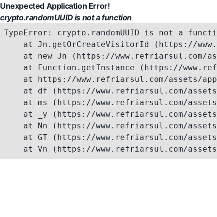
Unexpected Application Error!
crypto.randomUUID is not a function
TypeError: crypto.randomUUID is not a functi
    at Jn.getOrCreateVisitorId (https://www.
    at new Jn (https://www.refriarsul.com/as
    at Function.getInstance (https://www.ref
    at https://www.refriarsul.com/assets/app
    at df (https://www.refriarsul.com/assets
    at ms (https://www.refriarsul.com/assets
    at _y (https://www.refriarsul.com/assets
    at Nn (https://www.refriarsul.com/assets
    at GT (https://www.refriarsul.com/assets
    at Vn (https://www.refriarsul.com/assets