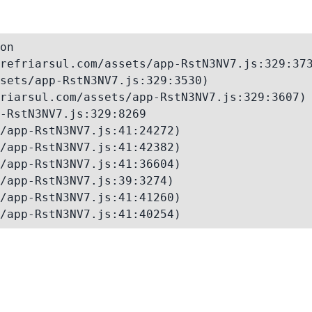
on

refriarsul.com/assets/app-RstN3NV7.js:329:373
sets/app-RstN3NV7.js:329:3530)

riarsul.com/assets/app-RstN3NV7.js:329:3607)

-RstN3NV7.js:329:8269

/app-RstN3NV7.js:41:24272)

/app-RstN3NV7.js:41:42382)

/app-RstN3NV7.js:41:36604)

/app-RstN3NV7.js:39:3274)

/app-RstN3NV7.js:41:41260)

/app-RstN3NV7.js:41:40254)