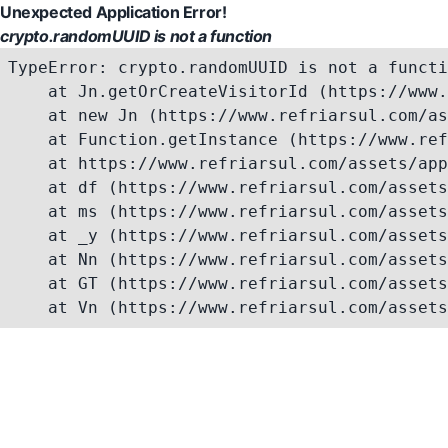
Unexpected Application Error!
crypto.randomUUID is not a function
TypeError: crypto.randomUUID is not a functi
    at Jn.getOrCreateVisitorId (https://www.
    at new Jn (https://www.refriarsul.com/as
    at Function.getInstance (https://www.ref
    at https://www.refriarsul.com/assets/app
    at df (https://www.refriarsul.com/assets
    at ms (https://www.refriarsul.com/assets
    at _y (https://www.refriarsul.com/assets
    at Nn (https://www.refriarsul.com/assets
    at GT (https://www.refriarsul.com/assets
    at Vn (https://www.refriarsul.com/assets