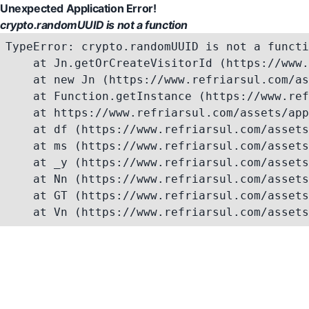
Unexpected Application Error!
crypto.randomUUID is not a function
TypeError: crypto.randomUUID is not a functi
    at Jn.getOrCreateVisitorId (https://www.
    at new Jn (https://www.refriarsul.com/as
    at Function.getInstance (https://www.ref
    at https://www.refriarsul.com/assets/app
    at df (https://www.refriarsul.com/assets
    at ms (https://www.refriarsul.com/assets
    at _y (https://www.refriarsul.com/assets
    at Nn (https://www.refriarsul.com/assets
    at GT (https://www.refriarsul.com/assets
    at Vn (https://www.refriarsul.com/assets