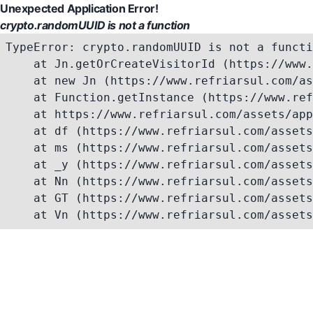
Unexpected Application Error!
crypto.randomUUID is not a function
TypeError: crypto.randomUUID is not a functi
    at Jn.getOrCreateVisitorId (https://www.
    at new Jn (https://www.refriarsul.com/as
    at Function.getInstance (https://www.ref
    at https://www.refriarsul.com/assets/app
    at df (https://www.refriarsul.com/assets
    at ms (https://www.refriarsul.com/assets
    at _y (https://www.refriarsul.com/assets
    at Nn (https://www.refriarsul.com/assets
    at GT (https://www.refriarsul.com/assets
    at Vn (https://www.refriarsul.com/assets