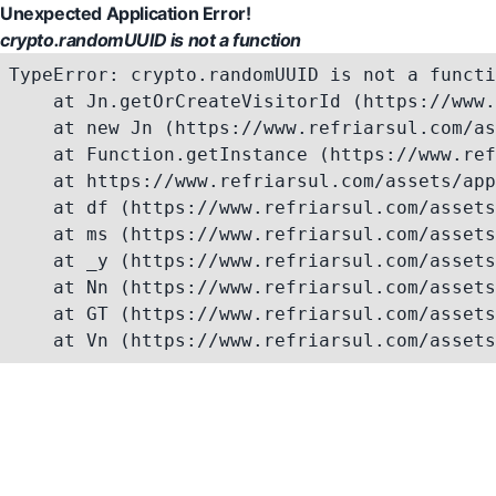
Unexpected Application Error!
crypto.randomUUID is not a function
TypeError: crypto.randomUUID is not a functi
    at Jn.getOrCreateVisitorId (https://www.
    at new Jn (https://www.refriarsul.com/as
    at Function.getInstance (https://www.ref
    at https://www.refriarsul.com/assets/app
    at df (https://www.refriarsul.com/assets
    at ms (https://www.refriarsul.com/assets
    at _y (https://www.refriarsul.com/assets
    at Nn (https://www.refriarsul.com/assets
    at GT (https://www.refriarsul.com/assets
    at Vn (https://www.refriarsul.com/assets