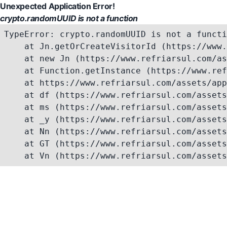
Unexpected Application Error!
crypto.randomUUID is not a function
TypeError: crypto.randomUUID is not a functi
    at Jn.getOrCreateVisitorId (https://www.
    at new Jn (https://www.refriarsul.com/as
    at Function.getInstance (https://www.ref
    at https://www.refriarsul.com/assets/app
    at df (https://www.refriarsul.com/assets
    at ms (https://www.refriarsul.com/assets
    at _y (https://www.refriarsul.com/assets
    at Nn (https://www.refriarsul.com/assets
    at GT (https://www.refriarsul.com/assets
    at Vn (https://www.refriarsul.com/assets