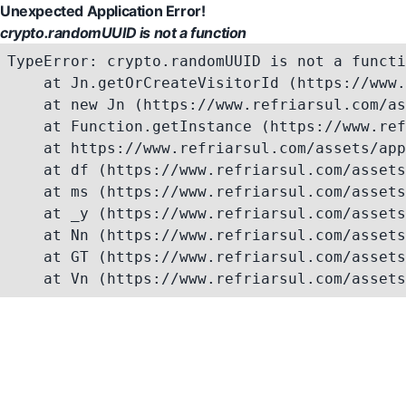
Unexpected Application Error!
crypto.randomUUID is not a function
TypeError: crypto.randomUUID is not a functi
    at Jn.getOrCreateVisitorId (https://www.
    at new Jn (https://www.refriarsul.com/as
    at Function.getInstance (https://www.ref
    at https://www.refriarsul.com/assets/app
    at df (https://www.refriarsul.com/assets
    at ms (https://www.refriarsul.com/assets
    at _y (https://www.refriarsul.com/assets
    at Nn (https://www.refriarsul.com/assets
    at GT (https://www.refriarsul.com/assets
    at Vn (https://www.refriarsul.com/assets