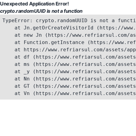
Unexpected Application Error!
crypto.randomUUID is not a function
TypeError: crypto.randomUUID is not a functi
    at Jn.getOrCreateVisitorId (https://www.
    at new Jn (https://www.refriarsul.com/as
    at Function.getInstance (https://www.ref
    at https://www.refriarsul.com/assets/app
    at df (https://www.refriarsul.com/assets
    at ms (https://www.refriarsul.com/assets
    at _y (https://www.refriarsul.com/assets
    at Nn (https://www.refriarsul.com/assets
    at GT (https://www.refriarsul.com/assets
    at Vn (https://www.refriarsul.com/assets