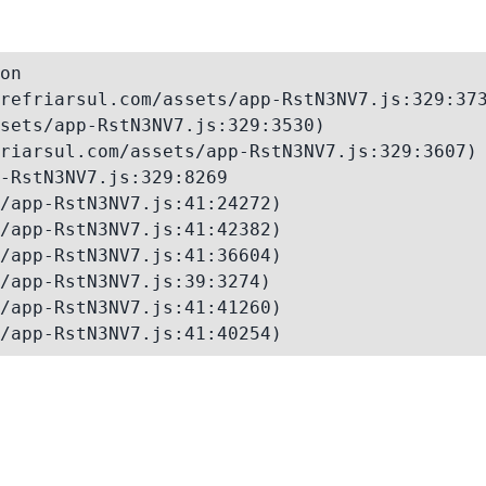
on

refriarsul.com/assets/app-RstN3NV7.js:329:373
sets/app-RstN3NV7.js:329:3530)

riarsul.com/assets/app-RstN3NV7.js:329:3607)

-RstN3NV7.js:329:8269

/app-RstN3NV7.js:41:24272)

/app-RstN3NV7.js:41:42382)

/app-RstN3NV7.js:41:36604)

/app-RstN3NV7.js:39:3274)

/app-RstN3NV7.js:41:41260)

/app-RstN3NV7.js:41:40254)