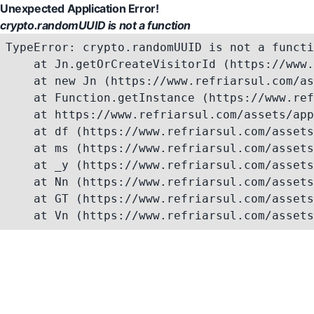
Unexpected Application Error!
crypto.randomUUID is not a function
TypeError: crypto.randomUUID is not a functi
    at Jn.getOrCreateVisitorId (https://www.
    at new Jn (https://www.refriarsul.com/as
    at Function.getInstance (https://www.ref
    at https://www.refriarsul.com/assets/app
    at df (https://www.refriarsul.com/assets
    at ms (https://www.refriarsul.com/assets
    at _y (https://www.refriarsul.com/assets
    at Nn (https://www.refriarsul.com/assets
    at GT (https://www.refriarsul.com/assets
    at Vn (https://www.refriarsul.com/assets