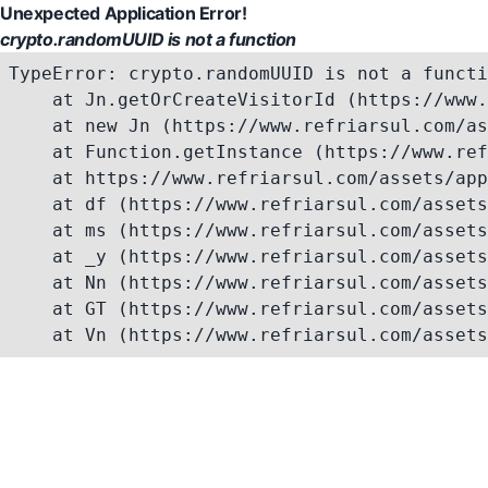
Unexpected Application Error!
crypto.randomUUID is not a function
TypeError: crypto.randomUUID is not a functi
    at Jn.getOrCreateVisitorId (https://www.
    at new Jn (https://www.refriarsul.com/as
    at Function.getInstance (https://www.ref
    at https://www.refriarsul.com/assets/app
    at df (https://www.refriarsul.com/assets
    at ms (https://www.refriarsul.com/assets
    at _y (https://www.refriarsul.com/assets
    at Nn (https://www.refriarsul.com/assets
    at GT (https://www.refriarsul.com/assets
    at Vn (https://www.refriarsul.com/assets