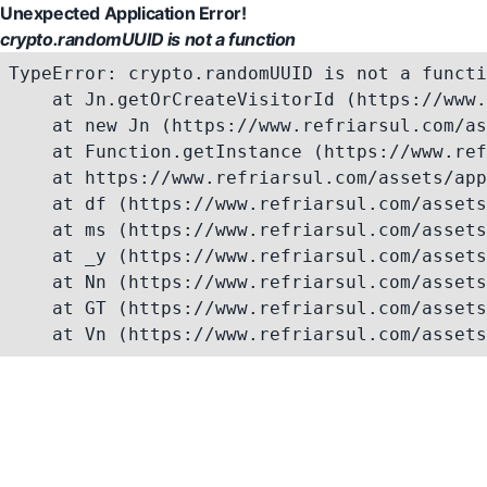
Unexpected Application Error!
crypto.randomUUID is not a function
TypeError: crypto.randomUUID is not a functi
    at Jn.getOrCreateVisitorId (https://www.
    at new Jn (https://www.refriarsul.com/as
    at Function.getInstance (https://www.ref
    at https://www.refriarsul.com/assets/app
    at df (https://www.refriarsul.com/assets
    at ms (https://www.refriarsul.com/assets
    at _y (https://www.refriarsul.com/assets
    at Nn (https://www.refriarsul.com/assets
    at GT (https://www.refriarsul.com/assets
    at Vn (https://www.refriarsul.com/assets