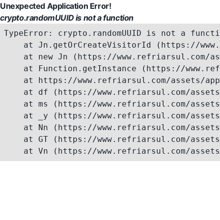
Unexpected Application Error!
crypto.randomUUID is not a function
TypeError: crypto.randomUUID is not a functi
    at Jn.getOrCreateVisitorId (https://www.
    at new Jn (https://www.refriarsul.com/as
    at Function.getInstance (https://www.ref
    at https://www.refriarsul.com/assets/app
    at df (https://www.refriarsul.com/assets
    at ms (https://www.refriarsul.com/assets
    at _y (https://www.refriarsul.com/assets
    at Nn (https://www.refriarsul.com/assets
    at GT (https://www.refriarsul.com/assets
    at Vn (https://www.refriarsul.com/assets