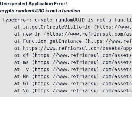
Unexpected Application Error!
crypto.randomUUID is not a function
TypeError: crypto.randomUUID is not a functi
    at Jn.getOrCreateVisitorId (https://www.
    at new Jn (https://www.refriarsul.com/as
    at Function.getInstance (https://www.ref
    at https://www.refriarsul.com/assets/app
    at df (https://www.refriarsul.com/assets
    at ms (https://www.refriarsul.com/assets
    at _y (https://www.refriarsul.com/assets
    at Nn (https://www.refriarsul.com/assets
    at GT (https://www.refriarsul.com/assets
    at Vn (https://www.refriarsul.com/assets