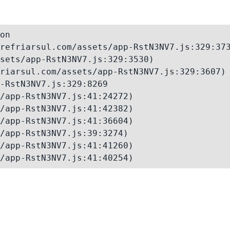
on

refriarsul.com/assets/app-RstN3NV7.js:329:373
sets/app-RstN3NV7.js:329:3530)

riarsul.com/assets/app-RstN3NV7.js:329:3607)

-RstN3NV7.js:329:8269

/app-RstN3NV7.js:41:24272)

/app-RstN3NV7.js:41:42382)

/app-RstN3NV7.js:41:36604)

/app-RstN3NV7.js:39:3274)

/app-RstN3NV7.js:41:41260)

/app-RstN3NV7.js:41:40254)