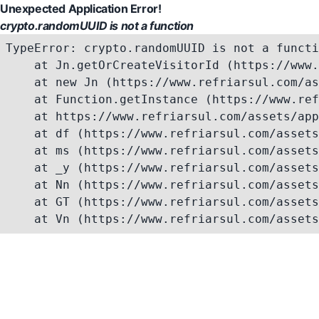
Unexpected Application Error!
crypto.randomUUID is not a function
TypeError: crypto.randomUUID is not a functi
    at Jn.getOrCreateVisitorId (https://www.
    at new Jn (https://www.refriarsul.com/as
    at Function.getInstance (https://www.ref
    at https://www.refriarsul.com/assets/app
    at df (https://www.refriarsul.com/assets
    at ms (https://www.refriarsul.com/assets
    at _y (https://www.refriarsul.com/assets
    at Nn (https://www.refriarsul.com/assets
    at GT (https://www.refriarsul.com/assets
    at Vn (https://www.refriarsul.com/assets