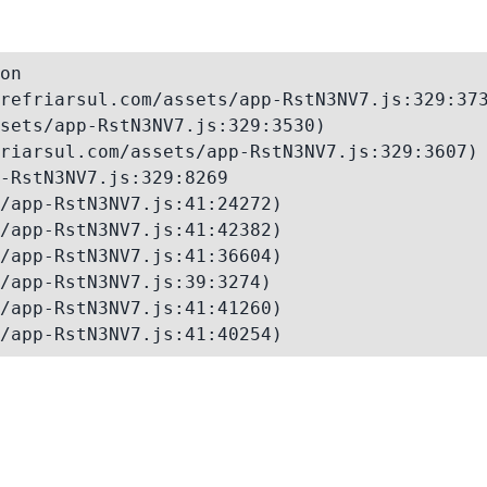
on

refriarsul.com/assets/app-RstN3NV7.js:329:373
sets/app-RstN3NV7.js:329:3530)

riarsul.com/assets/app-RstN3NV7.js:329:3607)

-RstN3NV7.js:329:8269

/app-RstN3NV7.js:41:24272)

/app-RstN3NV7.js:41:42382)

/app-RstN3NV7.js:41:36604)

/app-RstN3NV7.js:39:3274)

/app-RstN3NV7.js:41:41260)

/app-RstN3NV7.js:41:40254)