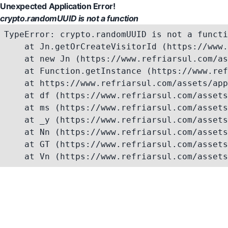
Unexpected Application Error!
crypto.randomUUID is not a function
TypeError: crypto.randomUUID is not a functi
    at Jn.getOrCreateVisitorId (https://www.
    at new Jn (https://www.refriarsul.com/as
    at Function.getInstance (https://www.ref
    at https://www.refriarsul.com/assets/app
    at df (https://www.refriarsul.com/assets
    at ms (https://www.refriarsul.com/assets
    at _y (https://www.refriarsul.com/assets
    at Nn (https://www.refriarsul.com/assets
    at GT (https://www.refriarsul.com/assets
    at Vn (https://www.refriarsul.com/assets