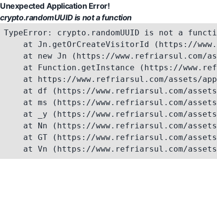
Unexpected Application Error!
crypto.randomUUID is not a function
TypeError: crypto.randomUUID is not a functi
    at Jn.getOrCreateVisitorId (https://www.
    at new Jn (https://www.refriarsul.com/as
    at Function.getInstance (https://www.ref
    at https://www.refriarsul.com/assets/app
    at df (https://www.refriarsul.com/assets
    at ms (https://www.refriarsul.com/assets
    at _y (https://www.refriarsul.com/assets
    at Nn (https://www.refriarsul.com/assets
    at GT (https://www.refriarsul.com/assets
    at Vn (https://www.refriarsul.com/assets