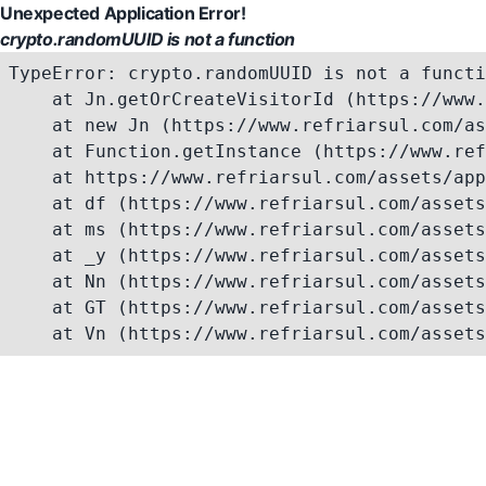
Unexpected Application Error!
crypto.randomUUID is not a function
TypeError: crypto.randomUUID is not a functi
    at Jn.getOrCreateVisitorId (https://www.
    at new Jn (https://www.refriarsul.com/as
    at Function.getInstance (https://www.ref
    at https://www.refriarsul.com/assets/app
    at df (https://www.refriarsul.com/assets
    at ms (https://www.refriarsul.com/assets
    at _y (https://www.refriarsul.com/assets
    at Nn (https://www.refriarsul.com/assets
    at GT (https://www.refriarsul.com/assets
    at Vn (https://www.refriarsul.com/assets