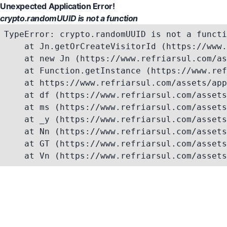
Unexpected Application Error!
crypto.randomUUID is not a function
TypeError: crypto.randomUUID is not a functi
    at Jn.getOrCreateVisitorId (https://www.
    at new Jn (https://www.refriarsul.com/as
    at Function.getInstance (https://www.ref
    at https://www.refriarsul.com/assets/app
    at df (https://www.refriarsul.com/assets
    at ms (https://www.refriarsul.com/assets
    at _y (https://www.refriarsul.com/assets
    at Nn (https://www.refriarsul.com/assets
    at GT (https://www.refriarsul.com/assets
    at Vn (https://www.refriarsul.com/assets