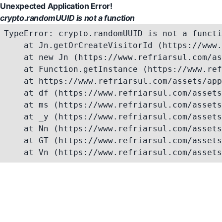
Unexpected Application Error!
crypto.randomUUID is not a function
TypeError: crypto.randomUUID is not a functi
    at Jn.getOrCreateVisitorId (https://www.
    at new Jn (https://www.refriarsul.com/as
    at Function.getInstance (https://www.ref
    at https://www.refriarsul.com/assets/app
    at df (https://www.refriarsul.com/assets
    at ms (https://www.refriarsul.com/assets
    at _y (https://www.refriarsul.com/assets
    at Nn (https://www.refriarsul.com/assets
    at GT (https://www.refriarsul.com/assets
    at Vn (https://www.refriarsul.com/assets