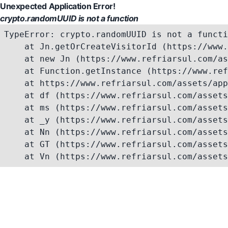
Unexpected Application Error!
crypto.randomUUID is not a function
TypeError: crypto.randomUUID is not a functi
    at Jn.getOrCreateVisitorId (https://www.
    at new Jn (https://www.refriarsul.com/as
    at Function.getInstance (https://www.ref
    at https://www.refriarsul.com/assets/app
    at df (https://www.refriarsul.com/assets
    at ms (https://www.refriarsul.com/assets
    at _y (https://www.refriarsul.com/assets
    at Nn (https://www.refriarsul.com/assets
    at GT (https://www.refriarsul.com/assets
    at Vn (https://www.refriarsul.com/assets