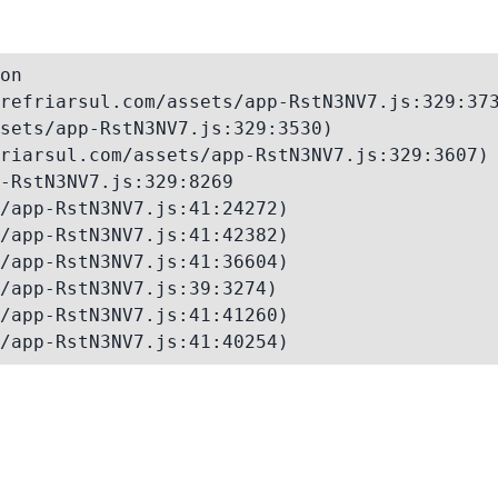
on

refriarsul.com/assets/app-RstN3NV7.js:329:373
sets/app-RstN3NV7.js:329:3530)

riarsul.com/assets/app-RstN3NV7.js:329:3607)

-RstN3NV7.js:329:8269

/app-RstN3NV7.js:41:24272)

/app-RstN3NV7.js:41:42382)

/app-RstN3NV7.js:41:36604)

/app-RstN3NV7.js:39:3274)

/app-RstN3NV7.js:41:41260)

/app-RstN3NV7.js:41:40254)