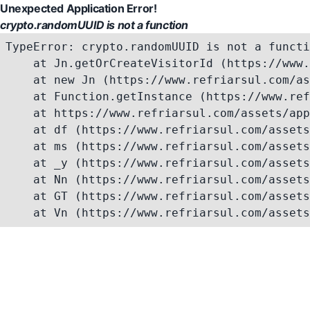
Unexpected Application Error!
crypto.randomUUID is not a function
TypeError: crypto.randomUUID is not a functi
    at Jn.getOrCreateVisitorId (https://www.
    at new Jn (https://www.refriarsul.com/as
    at Function.getInstance (https://www.ref
    at https://www.refriarsul.com/assets/app
    at df (https://www.refriarsul.com/assets
    at ms (https://www.refriarsul.com/assets
    at _y (https://www.refriarsul.com/assets
    at Nn (https://www.refriarsul.com/assets
    at GT (https://www.refriarsul.com/assets
    at Vn (https://www.refriarsul.com/assets