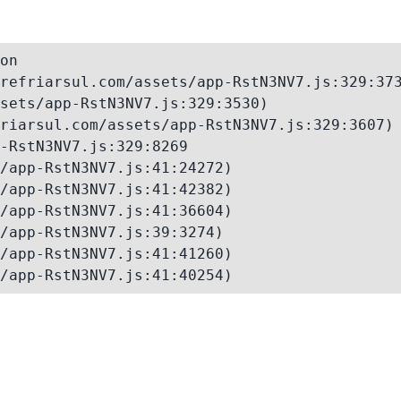
on

refriarsul.com/assets/app-RstN3NV7.js:329:373
sets/app-RstN3NV7.js:329:3530)

riarsul.com/assets/app-RstN3NV7.js:329:3607)

-RstN3NV7.js:329:8269

/app-RstN3NV7.js:41:24272)

/app-RstN3NV7.js:41:42382)

/app-RstN3NV7.js:41:36604)

/app-RstN3NV7.js:39:3274)

/app-RstN3NV7.js:41:41260)

/app-RstN3NV7.js:41:40254)