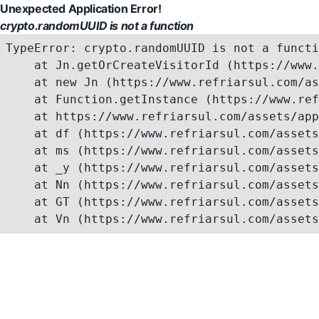
Unexpected Application Error!
crypto.randomUUID is not a function
TypeError: crypto.randomUUID is not a functi
    at Jn.getOrCreateVisitorId (https://www.
    at new Jn (https://www.refriarsul.com/as
    at Function.getInstance (https://www.ref
    at https://www.refriarsul.com/assets/app
    at df (https://www.refriarsul.com/assets
    at ms (https://www.refriarsul.com/assets
    at _y (https://www.refriarsul.com/assets
    at Nn (https://www.refriarsul.com/assets
    at GT (https://www.refriarsul.com/assets
    at Vn (https://www.refriarsul.com/assets