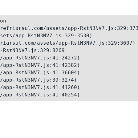
on

refriarsul.com/assets/app-RstN3NV7.js:329:373
sets/app-RstN3NV7.js:329:3530)

riarsul.com/assets/app-RstN3NV7.js:329:3607)

-RstN3NV7.js:329:8269

/app-RstN3NV7.js:41:24272)

/app-RstN3NV7.js:41:42382)

/app-RstN3NV7.js:41:36604)

/app-RstN3NV7.js:39:3274)

/app-RstN3NV7.js:41:41260)

/app-RstN3NV7.js:41:40254)