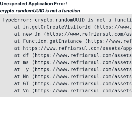
Unexpected Application Error!
crypto.randomUUID is not a function
TypeError: crypto.randomUUID is not a functi
    at Jn.getOrCreateVisitorId (https://www.
    at new Jn (https://www.refriarsul.com/as
    at Function.getInstance (https://www.ref
    at https://www.refriarsul.com/assets/app
    at df (https://www.refriarsul.com/assets
    at ms (https://www.refriarsul.com/assets
    at _y (https://www.refriarsul.com/assets
    at Nn (https://www.refriarsul.com/assets
    at GT (https://www.refriarsul.com/assets
    at Vn (https://www.refriarsul.com/assets