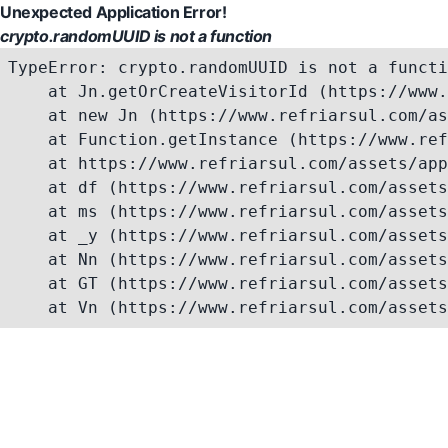
Unexpected Application Error!
crypto.randomUUID is not a function
TypeError: crypto.randomUUID is not a functi
    at Jn.getOrCreateVisitorId (https://www.
    at new Jn (https://www.refriarsul.com/as
    at Function.getInstance (https://www.ref
    at https://www.refriarsul.com/assets/app
    at df (https://www.refriarsul.com/assets
    at ms (https://www.refriarsul.com/assets
    at _y (https://www.refriarsul.com/assets
    at Nn (https://www.refriarsul.com/assets
    at GT (https://www.refriarsul.com/assets
    at Vn (https://www.refriarsul.com/assets