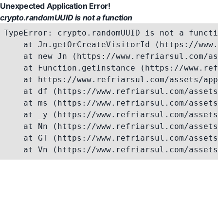
Unexpected Application Error!
crypto.randomUUID is not a function
TypeError: crypto.randomUUID is not a functi
    at Jn.getOrCreateVisitorId (https://www.
    at new Jn (https://www.refriarsul.com/as
    at Function.getInstance (https://www.ref
    at https://www.refriarsul.com/assets/app
    at df (https://www.refriarsul.com/assets
    at ms (https://www.refriarsul.com/assets
    at _y (https://www.refriarsul.com/assets
    at Nn (https://www.refriarsul.com/assets
    at GT (https://www.refriarsul.com/assets
    at Vn (https://www.refriarsul.com/assets