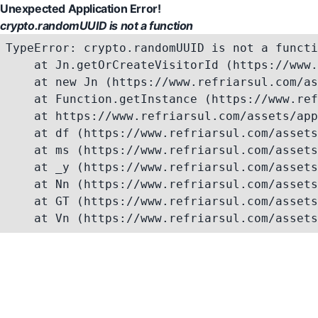
Unexpected Application Error!
crypto.randomUUID is not a function
TypeError: crypto.randomUUID is not a functi
    at Jn.getOrCreateVisitorId (https://www.
    at new Jn (https://www.refriarsul.com/as
    at Function.getInstance (https://www.ref
    at https://www.refriarsul.com/assets/app
    at df (https://www.refriarsul.com/assets
    at ms (https://www.refriarsul.com/assets
    at _y (https://www.refriarsul.com/assets
    at Nn (https://www.refriarsul.com/assets
    at GT (https://www.refriarsul.com/assets
    at Vn (https://www.refriarsul.com/assets