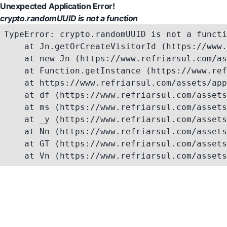
Unexpected Application Error!
crypto.randomUUID is not a function
TypeError: crypto.randomUUID is not a functi
    at Jn.getOrCreateVisitorId (https://www.
    at new Jn (https://www.refriarsul.com/as
    at Function.getInstance (https://www.ref
    at https://www.refriarsul.com/assets/app
    at df (https://www.refriarsul.com/assets
    at ms (https://www.refriarsul.com/assets
    at _y (https://www.refriarsul.com/assets
    at Nn (https://www.refriarsul.com/assets
    at GT (https://www.refriarsul.com/assets
    at Vn (https://www.refriarsul.com/assets