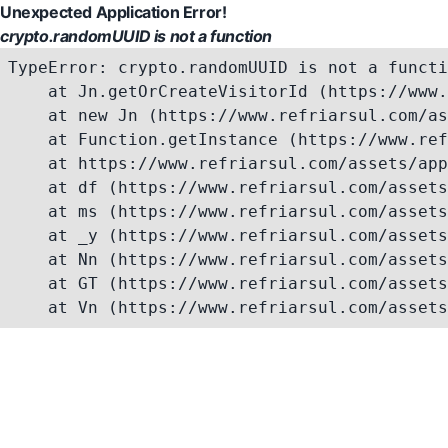
Unexpected Application Error!
crypto.randomUUID is not a function
TypeError: crypto.randomUUID is not a functi
    at Jn.getOrCreateVisitorId (https://www.
    at new Jn (https://www.refriarsul.com/as
    at Function.getInstance (https://www.ref
    at https://www.refriarsul.com/assets/app
    at df (https://www.refriarsul.com/assets
    at ms (https://www.refriarsul.com/assets
    at _y (https://www.refriarsul.com/assets
    at Nn (https://www.refriarsul.com/assets
    at GT (https://www.refriarsul.com/assets
    at Vn (https://www.refriarsul.com/assets