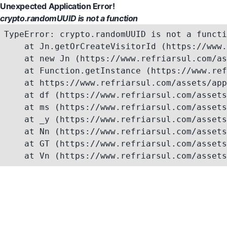
Unexpected Application Error!
crypto.randomUUID is not a function
TypeError: crypto.randomUUID is not a functi
    at Jn.getOrCreateVisitorId (https://www.
    at new Jn (https://www.refriarsul.com/as
    at Function.getInstance (https://www.ref
    at https://www.refriarsul.com/assets/app
    at df (https://www.refriarsul.com/assets
    at ms (https://www.refriarsul.com/assets
    at _y (https://www.refriarsul.com/assets
    at Nn (https://www.refriarsul.com/assets
    at GT (https://www.refriarsul.com/assets
    at Vn (https://www.refriarsul.com/assets