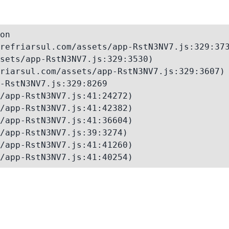
on

refriarsul.com/assets/app-RstN3NV7.js:329:373
sets/app-RstN3NV7.js:329:3530)

riarsul.com/assets/app-RstN3NV7.js:329:3607)

-RstN3NV7.js:329:8269

/app-RstN3NV7.js:41:24272)

/app-RstN3NV7.js:41:42382)

/app-RstN3NV7.js:41:36604)

/app-RstN3NV7.js:39:3274)

/app-RstN3NV7.js:41:41260)

/app-RstN3NV7.js:41:40254)