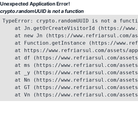
Unexpected Application Error!
crypto.randomUUID is not a function
TypeError: crypto.randomUUID is not a functi
    at Jn.getOrCreateVisitorId (https://www.
    at new Jn (https://www.refriarsul.com/as
    at Function.getInstance (https://www.ref
    at https://www.refriarsul.com/assets/app
    at df (https://www.refriarsul.com/assets
    at ms (https://www.refriarsul.com/assets
    at _y (https://www.refriarsul.com/assets
    at Nn (https://www.refriarsul.com/assets
    at GT (https://www.refriarsul.com/assets
    at Vn (https://www.refriarsul.com/assets