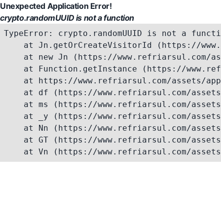
Unexpected Application Error!
crypto.randomUUID is not a function
TypeError: crypto.randomUUID is not a functi
    at Jn.getOrCreateVisitorId (https://www.
    at new Jn (https://www.refriarsul.com/as
    at Function.getInstance (https://www.ref
    at https://www.refriarsul.com/assets/app
    at df (https://www.refriarsul.com/assets
    at ms (https://www.refriarsul.com/assets
    at _y (https://www.refriarsul.com/assets
    at Nn (https://www.refriarsul.com/assets
    at GT (https://www.refriarsul.com/assets
    at Vn (https://www.refriarsul.com/assets