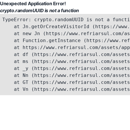
Unexpected Application Error!
crypto.randomUUID is not a function
TypeError: crypto.randomUUID is not a functi
    at Jn.getOrCreateVisitorId (https://www.
    at new Jn (https://www.refriarsul.com/as
    at Function.getInstance (https://www.ref
    at https://www.refriarsul.com/assets/app
    at df (https://www.refriarsul.com/assets
    at ms (https://www.refriarsul.com/assets
    at _y (https://www.refriarsul.com/assets
    at Nn (https://www.refriarsul.com/assets
    at GT (https://www.refriarsul.com/assets
    at Vn (https://www.refriarsul.com/assets