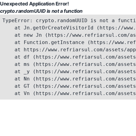
Unexpected Application Error!
crypto.randomUUID is not a function
TypeError: crypto.randomUUID is not a functi
    at Jn.getOrCreateVisitorId (https://www.
    at new Jn (https://www.refriarsul.com/as
    at Function.getInstance (https://www.ref
    at https://www.refriarsul.com/assets/app
    at df (https://www.refriarsul.com/assets
    at ms (https://www.refriarsul.com/assets
    at _y (https://www.refriarsul.com/assets
    at Nn (https://www.refriarsul.com/assets
    at GT (https://www.refriarsul.com/assets
    at Vn (https://www.refriarsul.com/assets