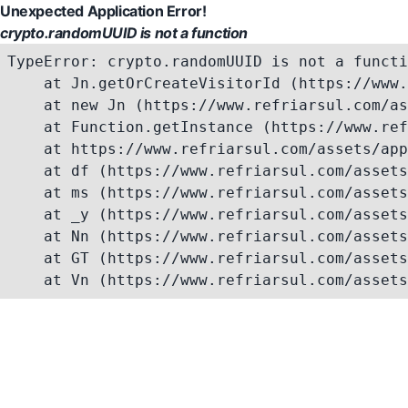
Unexpected Application Error!
crypto.randomUUID is not a function
TypeError: crypto.randomUUID is not a functi
    at Jn.getOrCreateVisitorId (https://www.
    at new Jn (https://www.refriarsul.com/as
    at Function.getInstance (https://www.ref
    at https://www.refriarsul.com/assets/app
    at df (https://www.refriarsul.com/assets
    at ms (https://www.refriarsul.com/assets
    at _y (https://www.refriarsul.com/assets
    at Nn (https://www.refriarsul.com/assets
    at GT (https://www.refriarsul.com/assets
    at Vn (https://www.refriarsul.com/assets