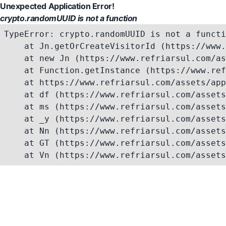
Unexpected Application Error!
crypto.randomUUID is not a function
TypeError: crypto.randomUUID is not a functi
    at Jn.getOrCreateVisitorId (https://www.
    at new Jn (https://www.refriarsul.com/as
    at Function.getInstance (https://www.ref
    at https://www.refriarsul.com/assets/app
    at df (https://www.refriarsul.com/assets
    at ms (https://www.refriarsul.com/assets
    at _y (https://www.refriarsul.com/assets
    at Nn (https://www.refriarsul.com/assets
    at GT (https://www.refriarsul.com/assets
    at Vn (https://www.refriarsul.com/assets