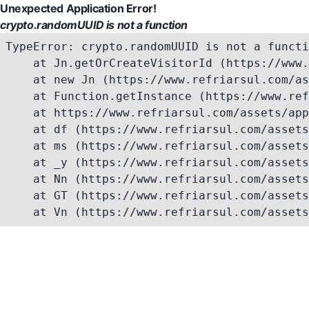
Unexpected Application Error!
crypto.randomUUID is not a function
TypeError: crypto.randomUUID is not a functi
    at Jn.getOrCreateVisitorId (https://www.
    at new Jn (https://www.refriarsul.com/as
    at Function.getInstance (https://www.ref
    at https://www.refriarsul.com/assets/app
    at df (https://www.refriarsul.com/assets
    at ms (https://www.refriarsul.com/assets
    at _y (https://www.refriarsul.com/assets
    at Nn (https://www.refriarsul.com/assets
    at GT (https://www.refriarsul.com/assets
    at Vn (https://www.refriarsul.com/assets